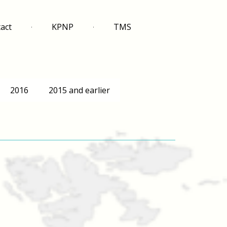
act
KPNP
TMS
2016
2015 and earlier