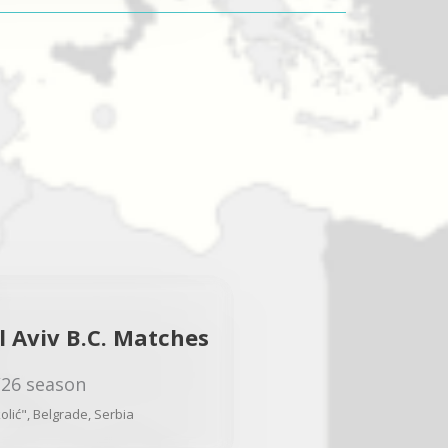
 Aviv B.C. Matches
/26 season
lić", Belgrade, Serbia