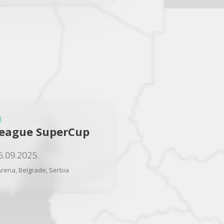
l
eague SuperCup
5.09.2025.
rena, Belgrade, Serbia