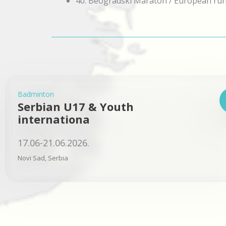
40. Beogradski Maraton / European ru
Badminton
Serbian U17 & Youth
internationa
17.06-21.06.2026.
Novi Sad, Serbia