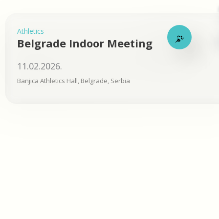
Athletics
Belgrade Indoor Meeting
11.02.2026.
Banjica Athletics Hall, Belgrade, Serbia