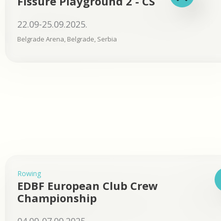
Fissure Playground 2 - CS
22.09-25.09.2025.
Belgrade Arena, Belgrade, Serbia
Rowing
EDBF European Club Crew
Championship