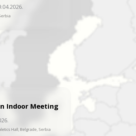
9.04.2026.
Serbia
n Indoor Meeting
026.
letics Hall, Belgrade, Serbia