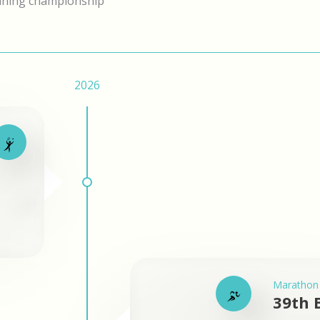
nning championship
2026
Marathon
39th 