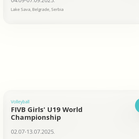
04.09-07.09.2025.
Lake Sava, Belgrade, Serbia
Volleyball
FIVB Girls' U19 World
Championship
02.07-13.07.2025.