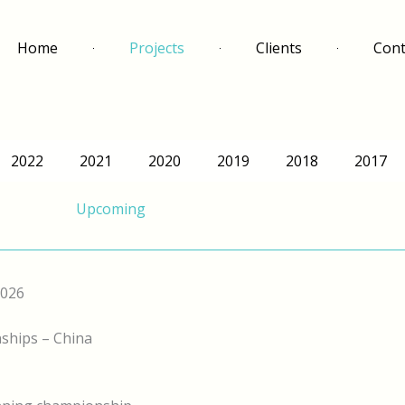
Home
Projects
Clients
Cont
2022
2021
2020
2019
2018
2017
Upcoming
2026
ships – China