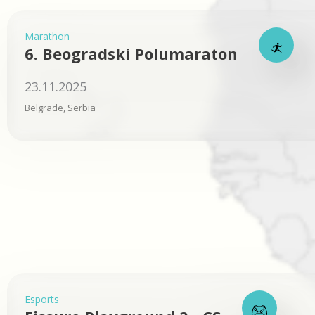
Marathon
6. Beogradski Polumaraton
23.11.2025
Belgrade, Serbia
Esports