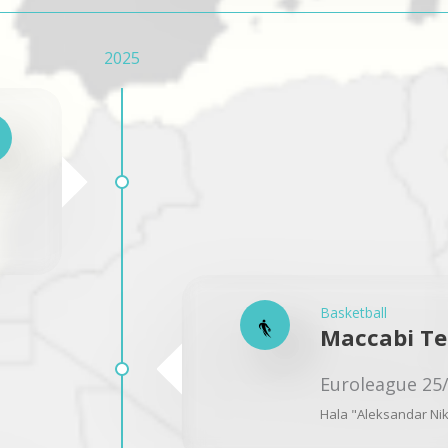
2025
Basketball
Maccabi Tel
Euroleague 25
Hala "Aleksandar Niko