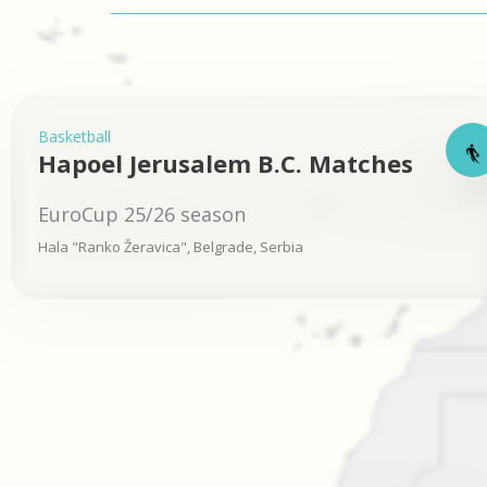
Basketball
Hapoel Jerusalem B.C. Matches
EuroCup 25/26 season
Hala "Ranko Žeravica", Belgrade, Serbia