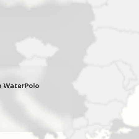
n WaterPolo