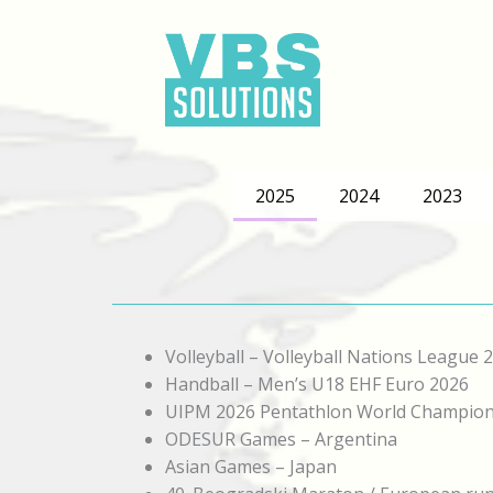
Skip
to
content
2025
2024
2023
Volleyball – Volleyball Nations League 
Handball – Men’s U18 EHF Euro 2026
UIPM 2026 Pentathlon World Champion
ODESUR Games – Argentina
Asian Games – Japan