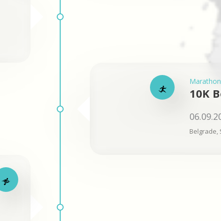
Marathon
10K B
06.09.2
Belgrade, 