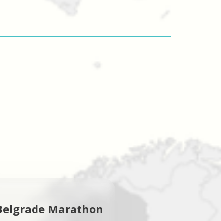
Belgrade Marathon