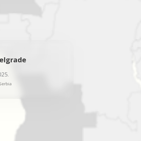
elgrade
025.
Serbia