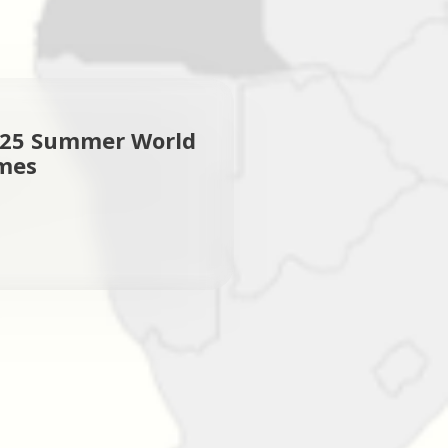
025 Summer World
mes