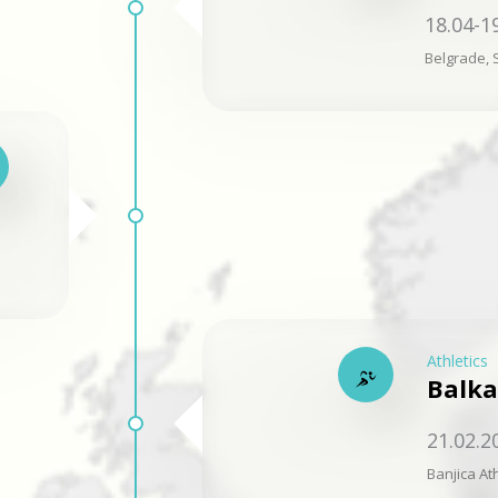
18.04-1
Belgrade, 
Athletics
Balka
21.02.2
Banjica Ath