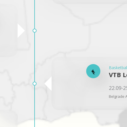
Basketbal
VTB L
22.09-2
Belgrade A