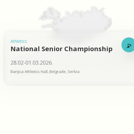
Athletics
National Senior Championship
28.02-01.03.2026.
Banjica Athletics Hall, Belgrade, Serbia