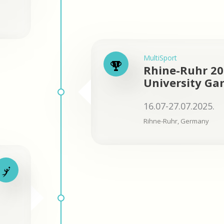
MultiSport
Rhine-Ruhr 2
University Ga
16.07-27.07.2025.
Rihne-Ruhr, Germany