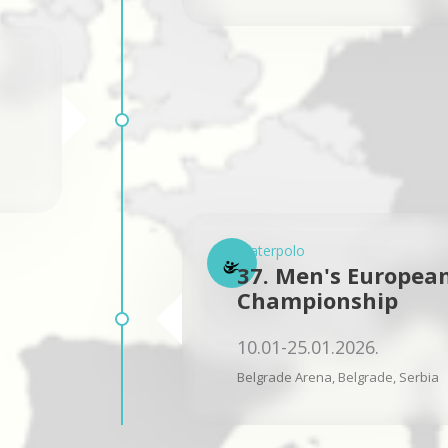
Waterpolo
37. Men's Europea
Championship
10.01-25.01.2026.
Belgrade Arena, Belgrade, Serbia