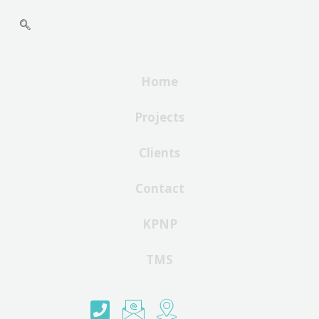
Home
Projects
Clients
Contact
KPNP
TMS