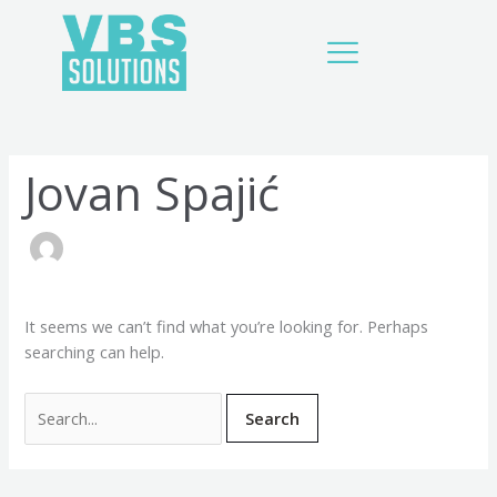
Skip
Search
to
for:
content
Jovan Spajić
It seems we can’t find what you’re looking for. Perhaps
searching can help.