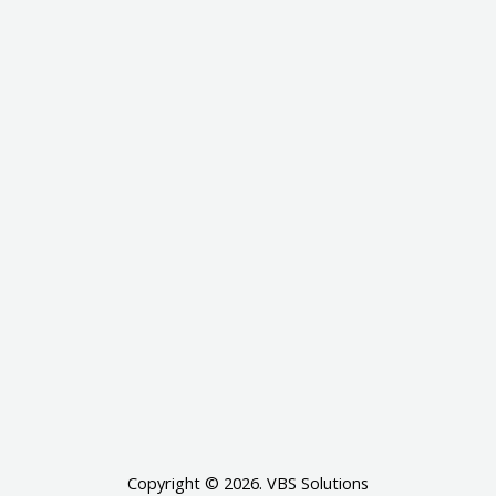
Copyright © 2026. VBS Solutions